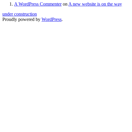
A WordPress Commenter
on
A new website is on the way
under construction
Proudly powered by
WordPress
.