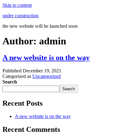
Skip to content
under construction
the new website will be launched soon
Author:
admin
A new website is on the way
Published
December 19, 2021
Categorized as
Uncategorized
Search
Search
Recent Posts
A new website is on the way
Recent Comments